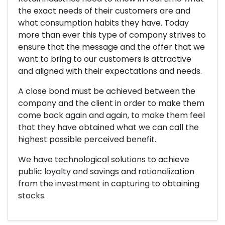
the exact needs of their customers are and
what consumption habits they have. Today
more than ever this type of company strives to
ensure that the message and the offer that we
want to bring to our customers is attractive
and aligned with their expectations and needs.
A close bond must be achieved between the
company and the client in order to make them
come back again and again, to make them feel
that they have obtained what we can call the
highest possible perceived benefit.
We have technological solutions to achieve
public loyalty and savings and rationalization
from the investment in capturing to obtaining
stocks.