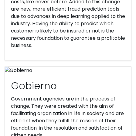
costs, like never before. Added to this change
are new, more efficient fraud prediction tools
due to advances in deep learning applied to the
industry. Having the ability to predict which
customer is likely to be insured or not is the
necessary foundation to guarantee a profitable
business.
Gobierno
Government agencies are in the process of
change. They were created with the aim of
facilitating organization in life in society and are
efficient when they fulfill the mission of their
foundation, in the resolution and satisfaction of
citizen needs.