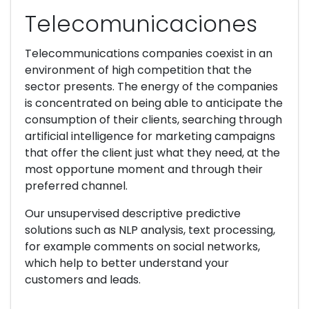
Telecomunicaciones
Telecommunications companies coexist in an
environment of high competition that the
sector presents. The energy of the companies
is concentrated on being able to anticipate the
consumption of their clients, searching through
artificial intelligence for marketing campaigns
that offer the client just what they need, at the
most opportune moment and through their
preferred channel.
Our unsupervised descriptive predictive
solutions such as NLP analysis, text processing,
for example comments on social networks,
which help to better understand your
customers and leads.