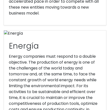
accelerated pace in order to compete with all
these new entities moving towards a new
business model.
Energía
Energy companies must respond to a double
objective. The production of energy is one of
the challenges of the world today and
tomorrow and, at the same time, to face the
constant growth of world energy needs while
limiting the environmental impact. For its
activities to be sustainable and efficient over
time, it is crucial to maintain or improve the
competitiveness of production tools, optimize
costs and ensure production continuity, in