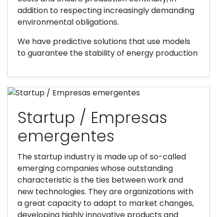
addition to respecting increasingly demanding
environmental obligations.
We have predictive solutions that use models
to guarantee the stability of energy production
Startup / Empresas
emergentes
The startup industry is made up of so-called
emerging companies whose outstanding
characteristic is the ties between work and
new technologies. They are organizations with
a great capacity to adapt to market changes,
developing highly innovative products and