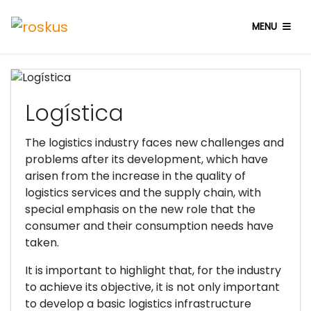
Industrias
MENU
Logística
The logistics industry faces new challenges and
problems after its development, which have
arisen from the increase in the quality of
logistics services and the supply chain, with
special emphasis on the new role that the
consumer and their consumption needs have
taken.
It is important to highlight that, for the industry
to achieve its objective, it is not only important
to develop a basic logistics infrastructure