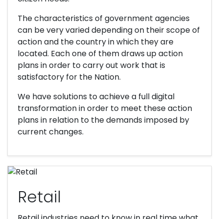
The characteristics of government agencies
can be very varied depending on their scope of
action and the country in which they are
located. Each one of them draws up action
plans in order to carry out work that is
satisfactory for the Nation.
We have solutions to achieve a full digital
transformation in order to meet these action
plans in relation to the demands imposed by
current changes.
Retail
Retail industries need to know in real time what