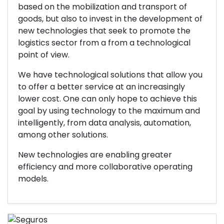
based on the mobilization and transport of
goods, but also to invest in the development of
new technologies that seek to promote the
logistics sector from a from a technological
point of view.
We have technological solutions that allow you
to offer a better service at an increasingly
lower cost. One can only hope to achieve this
goal by using technology to the maximum and
intelligently, from data analysis, automation,
among other solutions.
New technologies are enabling greater
efficiency and more collaborative operating
models.