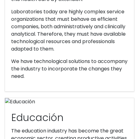
Laboratories today are highly complex service
organizations that must behave as efficient
companies, both administratively and clinically
analytical. Therefore, they must have available
technological resources and professionals
adapted to them.
We have technological solutions to accompany
the industry to incorporate the changes they
need.
Educación
The education industry has become the great
economic sector, creating productive activities