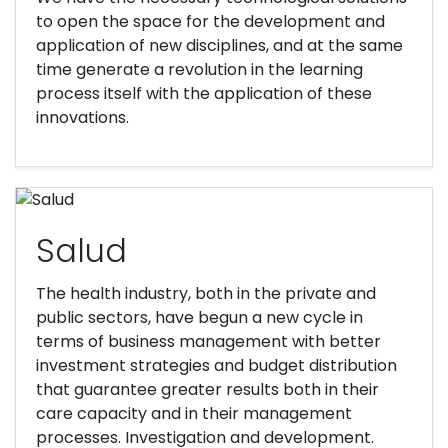
to open the space for the development and
application of new disciplines, and at the same
time generate a revolution in the learning
process itself with the application of these
innovations.
Salud
The health industry, both in the private and
public sectors, have begun a new cycle in
terms of business management with better
investment strategies and budget distribution
that guarantee greater results both in their
care capacity and in their management
processes. Investigation and development.