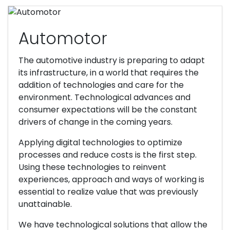
Automotor
The automotive industry is preparing to adapt
its infrastructure, in a world that requires the
addition of technologies and care for the
environment. Technological advances and
consumer expectations will be the constant
drivers of change in the coming years.
Applying digital technologies to optimize
processes and reduce costs is the first step.
Using these technologies to reinvent
experiences, approach and ways of working is
essential to realize value that was previously
unattainable.
We have technological solutions that allow the