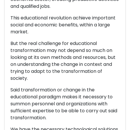
and qualified jobs.
This educational revolution achieve important
social and economic benefits, within a large
market.
But the real challenge for educational
transformation may not depend so much on
looking at its own methods and resources, but
on understanding the change in context and
trying to adapt to the transformation of
society.
Said transformation or change in the
educational paradigm makes it necessary to
summon personnel and organizations with
sufficient expertise to be able to carry out said
transformation.
We have the necessary technological solutions