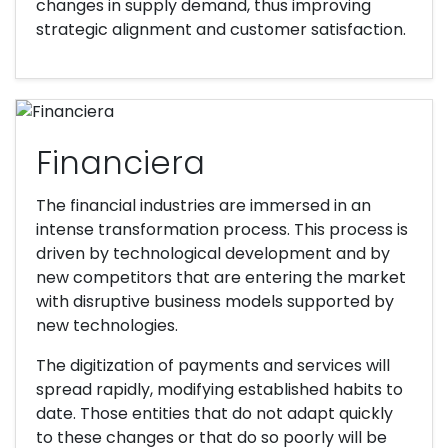
changes in supply demand, thus improving
strategic alignment and customer satisfaction.
Financiera
The financial industries are immersed in an
intense transformation process. This process is
driven by technological development and by
new competitors that are entering the market
with disruptive business models supported by
new technologies.
The digitization of payments and services will
spread rapidly, modifying established habits to
date. Those entities that do not adapt quickly
to these changes or that do so poorly will be