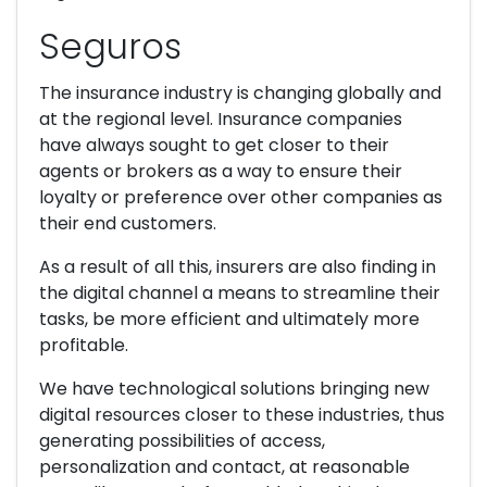
Seguros
The insurance industry is changing globally and
at the regional level. Insurance companies
have always sought to get closer to their
agents or brokers as a way to ensure their
loyalty or preference over other companies as
their end customers.
As a result of all this, insurers are also finding in
the digital channel a means to streamline their
tasks, be more efficient and ultimately more
profitable.
We have technological solutions bringing new
digital resources closer to these industries, thus
generating possibilities of access,
personalization and contact, at reasonable