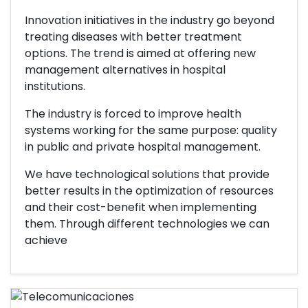
Innovation initiatives in the industry go beyond
treating diseases with better treatment
options. The trend is aimed at offering new
management alternatives in hospital
institutions.
The industry is forced to improve health
systems working for the same purpose: quality
in public and private hospital management.
We have technological solutions that provide
better results in the optimization of resources
and their cost-benefit when implementing
them. Through different technologies we can
achieve