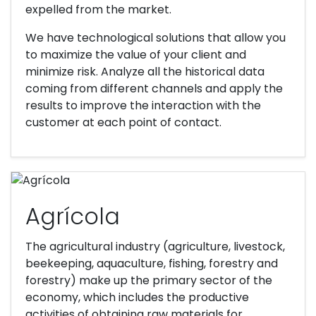
expelled from the market.
We have technological solutions that allow you
to maximize the value of your client and
minimize risk. Analyze all the historical data
coming from different channels and apply the
results to improve the interaction with the
customer at each point of contact.
Agrícola
The agricultural industry (agriculture, livestock,
beekeeping, aquaculture, fishing, forestry and
forestry) make up the primary sector of the
economy, which includes the productive
activities of obtaining raw materials for