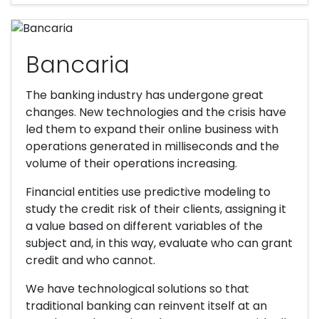
Bancaria
The banking industry has undergone great
changes. New technologies and the crisis have
led them to expand their online business with
operations generated in milliseconds and the
volume of their operations increasing.
Financial entities use predictive modeling to
study the credit risk of their clients, assigning it
a value based on different variables of the
subject and, in this way, evaluate who can grant
credit and who cannot.
We have technological solutions so that
traditional banking can reinvent itself at an