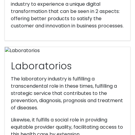
industry to experience a unique digital
transformation that can be seen in 2 aspects:
offering better products to satisfy the
customer and innovation in business processes.
Laboratorios
The laboratory industry is fulfilling a
transcendental role in these times, fulfilling a
strategic service that contributes to the
prevention, diagnosis, prognosis and treatment
of diseases.
Likewise, it fulfills a social role in providing
equitable provider quality, facilitating access to
this health care by extension.