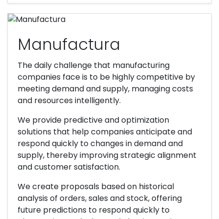
Manufactura
The daily challenge that manufacturing
companies face is to be highly competitive by
meeting demand and supply, managing costs
and resources intelligently.
We provide predictive and optimization
solutions that help companies anticipate and
respond quickly to changes in demand and
supply, thereby improving strategic alignment
and customer satisfaction.
We create proposals based on historical
analysis of orders, sales and stock, offering
future predictions to respond quickly to