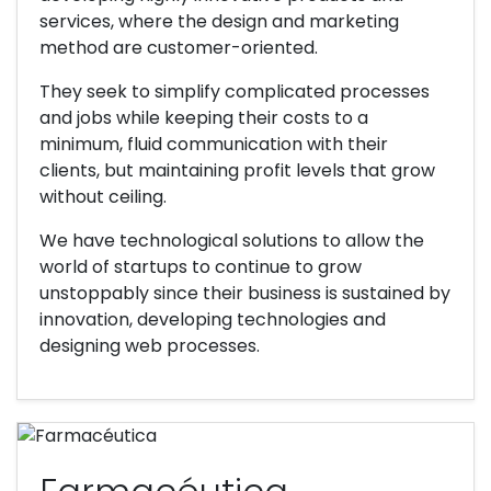
services, where the design and marketing
method are customer-oriented.
They seek to simplify complicated processes
and jobs while keeping their costs to a
minimum, fluid communication with their
clients, but maintaining profit levels that grow
without ceiling.
We have technological solutions to allow the
world of startups to continue to grow
unstoppably since their business is sustained by
innovation, developing technologies and
designing web processes.