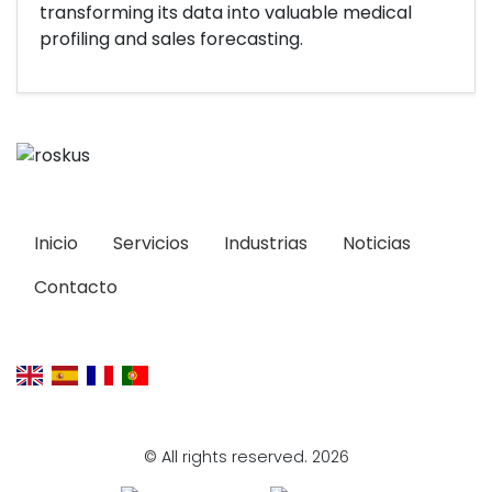
transforming its data into valuable medical
profiling and sales forecasting.
Inicio
Servicios
Industrias
Noticias
Contacto
© All rights reserved. 2026