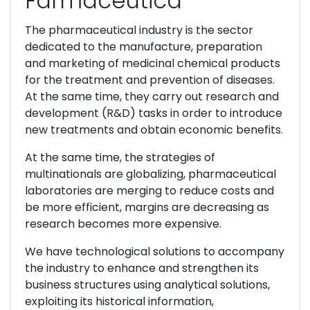
Farmacéutica
The pharmaceutical industry is the sector
dedicated to the manufacture, preparation
and marketing of medicinal chemical products
for the treatment and prevention of diseases.
At the same time, they carry out research and
development (R&D) tasks in order to introduce
new treatments and obtain economic benefits.
At the same time, the strategies of
multinationals are globalizing, pharmaceutical
laboratories are merging to reduce costs and
be more efficient, margins are decreasing as
research becomes more expensive.
We have technological solutions to accompany
the industry to enhance and strengthen its
business structures using analytical solutions,
exploiting its historical information,