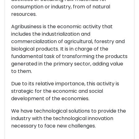
consumption or industry, from of natural
resources.
Agribusiness is the economic activity that
includes the industrialization and
commercialization of agricultural, forestry and
biological products. It is in charge of the
fundamental task of transforming the products
generated in the primary sector, adding value
to them.
Due to its relative importance, this activity is
strategic for the economic and social
development of the economies.
We have technological solutions to provide the
industry with the technological innovation
necessary to face new challenges.