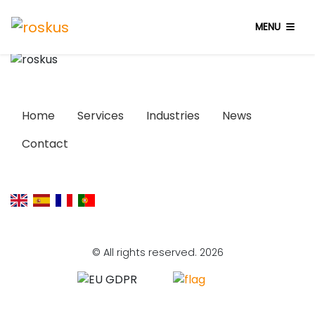
MENU
Home
Services
Industries
News
Contact
© All rights reserved. 2026