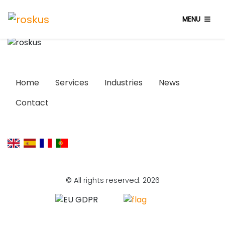
MENU
Home
Services
Industries
News
Contact
© All rights reserved. 2026