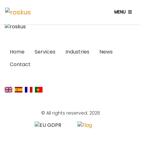
MENU
Home
Services
Industries
News
Contact
© All rights reserved. 2026